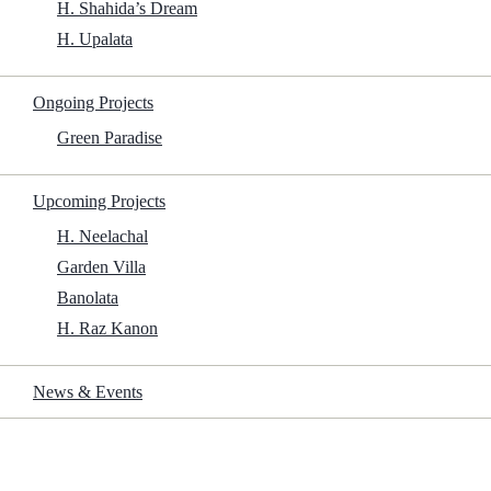
H. Shahida’s Dream
H. Upalata
Ongoing Projects
Green Paradise
Upcoming Projects
H. Neelachal
Garden Villa
Banolata
H. Raz Kanon
News & Events