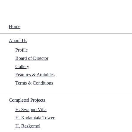
Home
About Us
Garden Villa
Profile
Board of Director
Home
/
Projects
/
Upcoming Projects
/
Garden Villa
Gallery
Features & Aminities
Terms & Conditions
Completed Projects
H. Swapno Villa
H. Kadamtala Tower
H. Razkomol