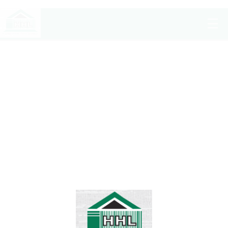
Shahida’s Dream
Home
/
Projects
/
Completed Projects
/
Shahida’s Dream