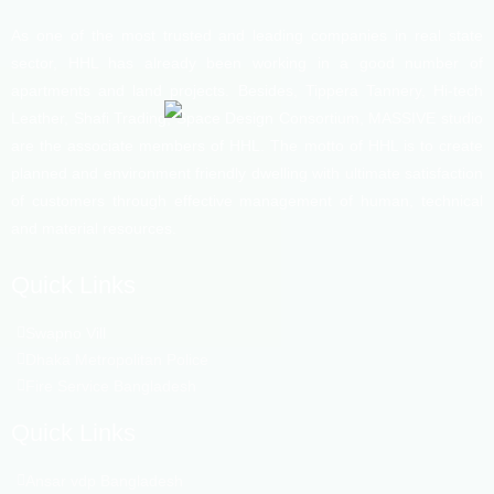
As one of the most trusted and leading companies in real state
sector, HHL has already been working in a good number of
apartments and land projects. Besides, Tippera Tannery, Hi-tech
Leather, Shafi Trading, Space Design Consortium, MASSIVE studio
are the associate members of HHL. The motto of HHL is to create
planned and environment friendly dwelling with ultimate satisfaction
of customers through effective management of human, technical
and material resources.
Quick Links
Swapno Vill
Dhaka Metropolitan Police
Fire Service Bangladesh
Quick Links
Ansar vdp Bangladesh