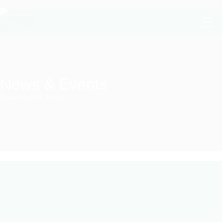
News & Events
Home
/
News & Events