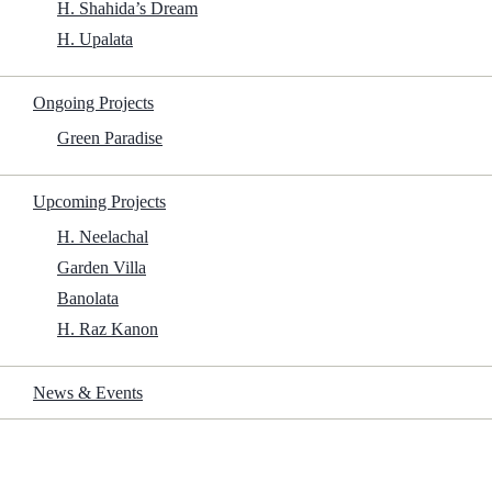
H. Shahida’s Dream
H. Upalata
Ongoing Projects
Green Paradise
Upcoming Projects
H. Neelachal
Garden Villa
Banolata
H. Raz Kanon
News & Events