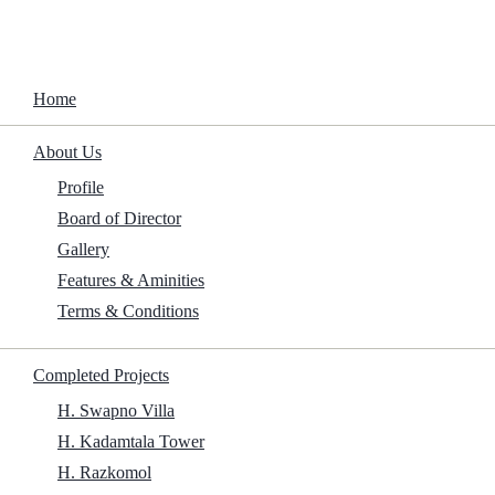
Home
About Us
Upcoming Projects
Profile
Board of Director
Home
/
Projects
/
Upcoming Projects
Upcoming Projects
Gallery
Features & Aminities
Terms & Conditions
Completed Projects
H. Swapno Villa
H. Kadamtala Tower
H. Razkomol