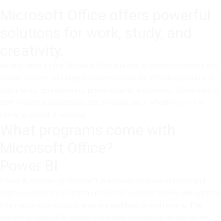
Microsoft Office offers powerful
solutions for work, study, and
creativity.
Among office suites, Microsoft Office is one of the most favored and
reliable options, including all essential tools for effective handling of
documents, spreadsheets, presentations, and beyond. Works well for
both industrial applications and personal use – whether you’re at
home, in school, or working.
What programs come with
Microsoft Office?
Power BI
Power BI, created by Microsoft, is a robust data visualization and
business analytics platform created to facilitate turning unorganized
information into visual, interactive dashboards and reports. The
system is tailored for analysts and data specialists, as well as for