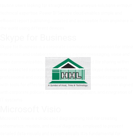
routine users looking for straightforward analysis solutions without
technical expertise. Power BI Service cloud enables simple and
efficient report publishing, updated and accessible from anywhere in
the world using different devices.
Skype for Business
Skype for Business is a corporate communication solution for online
interaction and collaboration, uniting instant messaging, voice and
video communication, conference features, and file sharing within
one protected system. An upgraded version of Skype designed for
professional and corporate use, this system provided companies
with tools for effective internal and external communication aligned
with corporate policies on security, management, and integration of
IT systems.
Microsoft Visio
Microsoft Visio is a dedicated diagramming tool for creating
schematics, models, and visual diagrams, employed to present
detailed data visually and systematically. It is fundamental for