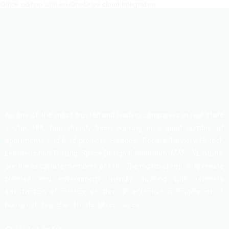
Office edition with no OneDrive cloud integration
As one of the most trusted and leading companies in real state
sector, HHL has already been working in a good number of
apartments and land projects. Besides, Tippera Tannery, Hi-tech
Leather, Shafi Trading, Space Design Consortium, MASSIVE studio
are the associate members of HHL. The motto of HHL is to create
planned and environment friendly dwelling with ultimate
satisfaction of customers through effective management of
human, technical and material resources.