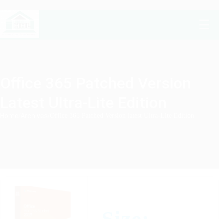
Office 365 Patched Version
Latest Ultra-Lite Edition
Home
/
Archives
/
Office 365 Patched Version latest Ultra-Lite Edition