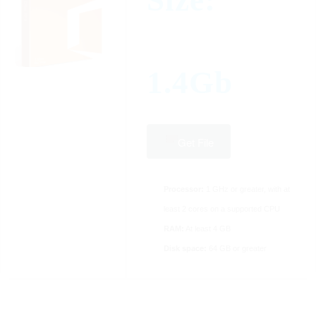
Size:
1.4Gb
Get File
Processor:
1 GHz or greater, with at
least 2 cores on a supported CPU
RAM:
At least 4 GB
Disk space:
64 GB or greater