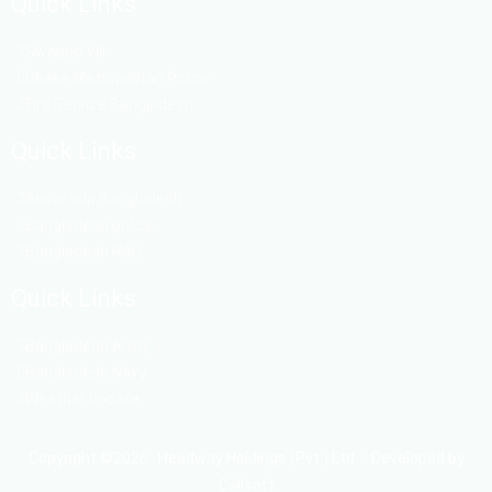
Quick Links
Swapno Vill
Dhaka Metropolitan Police
Fire Service Bangladesh
Quick Links
Ansar vdp Bangladesh
Bangladesh police
Bangladesh RAD
Quick Links
Bangladesh Army
Bangladesh Navy
Weather update
Copyright ©2026 : Headway Holdings (Pvt.) Ltd. :: Developed by
Callsoft