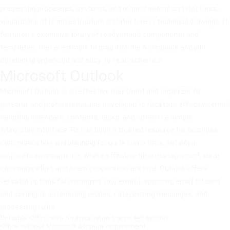
presenting processes, systems, and organizational architectures,
visual plans of IT infrastructure architecture or technical drawings. It
features a extensive library of ready-made components and
templates, that are simple to drag into the workspace and join,
developing organized and easy-to-read schemes.
Microsoft Outlook
Microsoft Outlook is an effective mail client and organizer for
personal and professional use, developed to facilitate effective email
handling, calendars, contacts, tasks, and notes in a simple,
integrated interface. He has been a trusted resource for business
communication and planning for quite some time, notably in
corporate environments, where effective time management, clear
communication, and team cooperation are vital. Outlook offers
versatile options for managing your emails: spanning email filtering
and sorting to automating replies, categorizing messages, and
processing rules.
Portable Office with no installation traces left behind
Office without Microsoft account requirement