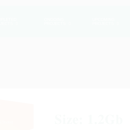
PLETED
ONGOING
UPCOMING
JECTS
PROJECTS
PROJECTS
Size: 1.2Gb