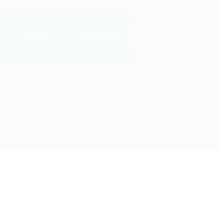
NEWS &
CONTACT
EVENTS