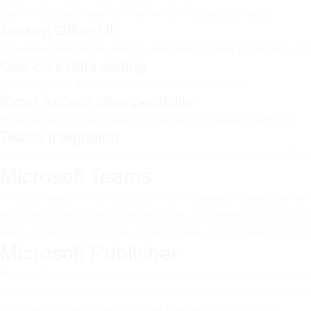
Open, modify, and save PDF files without third-party software.
Modern Office UI
Streamlined and intuitive interface designed for better productivity and
One-click data sorting
Quickly organize and filter spreadsheet content in Excel.
Excel-Access interoperability
Preserves structure and data when transferring between platforms.
Teams integration
Seamlessly integrate communication and collaboration tools with Offic
Microsoft Teams
Microsoft Teams is a flexible platform for messaging, collaborative work
Microsoft 365 ecosystem, facilitating chats, calls, meetings, file shari
users, places to communicate, organize tasks, conduct meetings, and e
Microsoft Publisher
Microsoft Publisher is an accessible and easy-to-use desktop publishing
tools. Unlike classic text editors, publisher supports more precise el
assist users in quickly beginning their tasks without design skills.