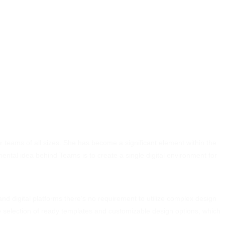
for teams of all sizes. She has become a significant element within the
mental idea behind Teams is to create a single digital environment for
nd digital platforms there’s no requirement to utilize complex design
de selection of ready templates and customizable design options, which