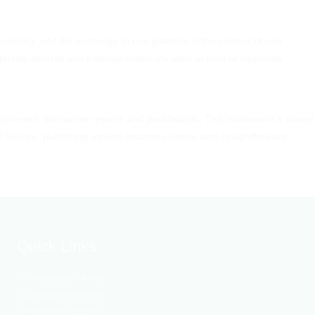
rencing, and file exchange in one platform in the context of one
fective internal and external communication in view of corporate
 coherent, interactive reports and dashboards. This instrument is aimed
I Service, publishing reports becomes simple and straightforward,
Quick Links
Bangladesh Army
Bangladesh Navy
Weather update