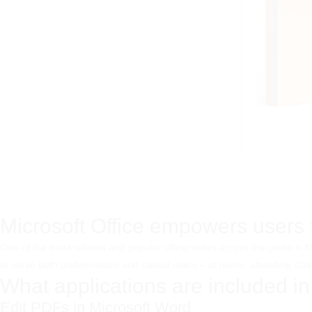
Microsoft Office empowers users fo
One of the most reliable and popular office suites across the globe is
to serve both professionals and casual users – at home, attending clas
What applications are included in
Edit PDFs in Microsoft Word