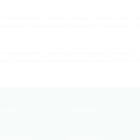
nd online teamwork, unifies instant messaging, voice/video calls, confe
ommunication, this platform delivered companies the tools needed for ef
ems.
ness analytics platform created to organize fragmented information into
 requiring simple analysis methods without deep expertise. With Power B
k Links
Quick Links
o Vill
Ansar vdp Bangladesh
 Metropolitan Police
Bangladesh police
Service Bangladesh
Bangladesh RAD