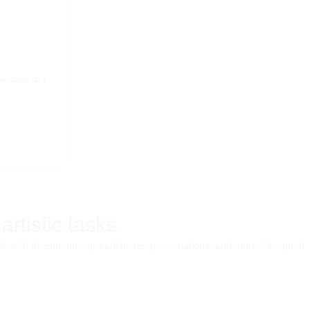
two cores on a
rtistic tasks.
e work with documents, spreadsheets, presentations, and more. Designed