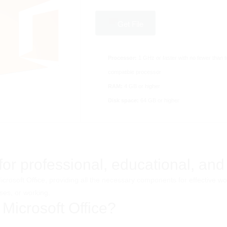
Get File
Processor:
1 GHz or faster with no fewer than 
compatible processor
RAM:
4 GB or higher
Disk space:
64 GB or higher
r professional, educational, and a
 Microsoft Office, providing all the necessary components for effectiv
ses, or working.
 Microsoft Office?