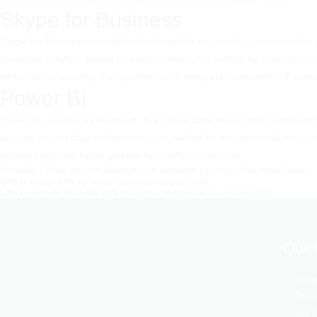
Skype for Business
Skype for Business is a platform tailored for corporate communication a
protected solution. Based on classic Skype, but refined for business c
demands for security, management, and integration with other IT syst
Power BI
Power BI, created by Microsoft, is a robust data visualization and busi
at analysts and data professionals, as well as for non-technical users
updated and reachable globally from different devices.
Portable Office with no background services running after installation
Office setup with no automatic sign-in prompts
Office version that doesn’t require a product key or activation
Quic
Swapn
Dhaka
Fire 