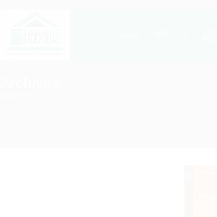
ABOUT US
COM
HOME
PRO
Archives
Home
/
Archives