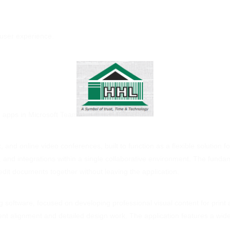
 user experience.
e apps in Microsoft Teams.
, and online video conferences, built to function as a flexible solution 
ng, and integrations within a single collaborative environment. The funda
dit documents together without leaving the application.
 software, focused on developing professional visual content for print a
ement alignment and detailed design work. The application features a wi