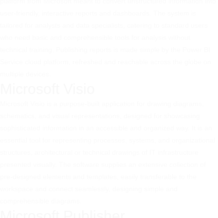
platform from Microsoft meant to convert unstructured information into
user-friendly, interactive reports and dashboards. The system is
tailored for analysts and data specialists, catering to standard users
who need basic and comprehensible tools for analysis without
technical training. Publishing reports is made simple by the Power BI
Service cloud platform, refreshed and reachable across the globe on
multiple devices.
Microsoft Visio
Microsoft Visio is a purpose-built application for drawing diagrams,
schematics, and visual representations, designed for showcasing
sophisticated information in an accessible and organized way. It is an
essential tool for representing processes, systems, and organizational
structures, architectural or technical drawings of IT infrastructure
presented visually. The software supplies an extensive collection of
pre-designed elements and templates, easily transferable to the
workspace and connect seamlessly, designing simple and
comprehensible diagrams.
Microsoft Publisher