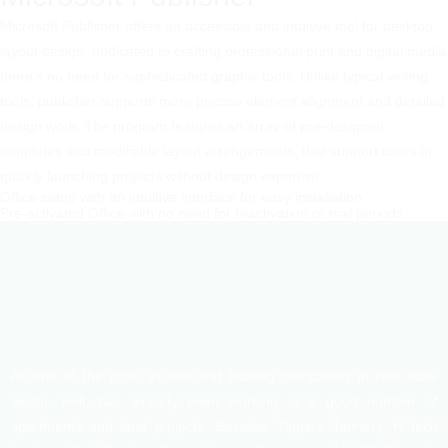
Microsoft Publisher offers an accessible and intuitive tool for desktop
layout design, dedicated to crafting professional print and digital media
there’s no need for sophisticated graphic tools. Unlike typical writing
tools, publisher supports more precise element alignment and detailed
design work. The program features an array of pre-designed
templates and modifiable layout arrangements, that support users in
quickly launching projects without design expertise.
Office setup with an intuitive interface for easy installation
Pre-activated Office with no need for reactivation or trial periods
As one of the most trusted and leading companies in real state
sector, HHL has already been working in a good number of
apartments and land projects. Besides, Tippera Tannery, Hi-tech