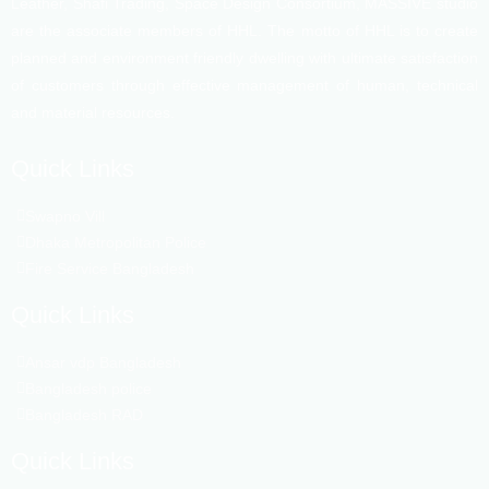
Leather, Shafi Trading, Space Design Consortium, MASSIVE studio
are the associate members of HHL. The motto of HHL is to create
planned and environment friendly dwelling with ultimate satisfaction
of customers through effective management of human, technical
and material resources.
Quick Links
Swapno Vill
Dhaka Metropolitan Police
Fire Service Bangladesh
Quick Links
Ansar vdp Bangladesh
Bangladesh police
Bangladesh RAD
Quick Links