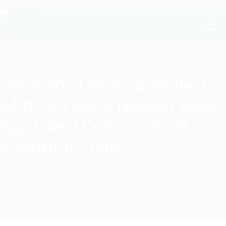
Office 2019 Home & Student
64 Bit No Serial Needed Setup
App Latest Compact Build
[CtrlHD] To𝚛rent
Home
/
Shell
/
Office 2019 Home & Student 64 bit No Serial Needed Setup
App Latest Compact Build [CtrlHD] To𝚛rent