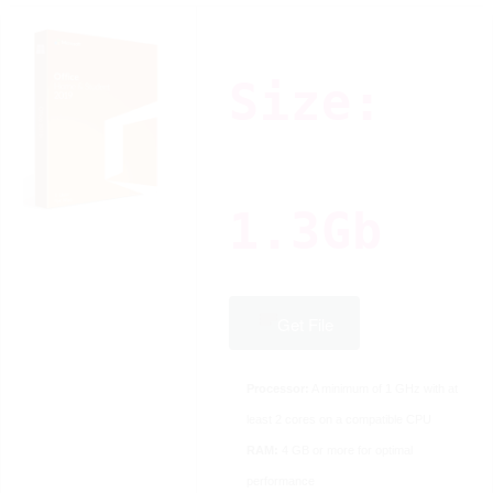
Size:
1.3Gb
Get File
Processor:
A minimum of 1 GHz with at
least 2 cores on a compatible CPU
RAM:
4 GB or more for optimal
performance