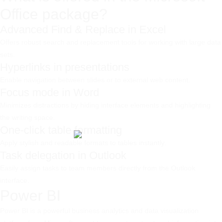
Office package?
Advanced Find & Replace in Excel
Offers robust search and replacement tools for working with large data
sets.
Hyperlinks in presentations
Enable navigation between slides or to external web content.
Focus mode in Word
Minimizes distractions by hiding interface elements and highlighting
the writing space.
One-click table formatting
Apply stylish and readable formats to tables instantly.
Task delegation in Outlook
Easily assign tasks to team members directly from the Outlook
interface.
Power BI
Power BI is a powerful business analytics and data visualization