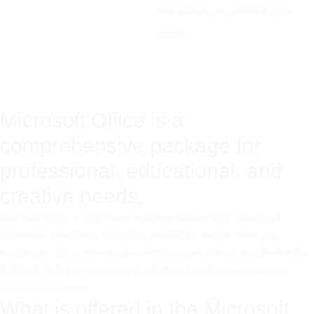
Disk space:
64 GB or more free space
required
Microsoft Office is a
comprehensive package for
professional, educational, and
creative needs.
Microsoft Office is a top-rated and dependable office suite used
worldwide, comprising everything needed for smooth work with
documents, spreadsheets, presentations, and other tasks. Perfect for
professional applications as well as daily chores – in your house,
classroom, or office.
What is offered in the Microsoft