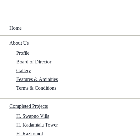
Home
About Us
Completed 
Home
Shell
About Us
Profile
Home
/
Shell
Board of Director
Gallery
Features & Aminities
Terms & Conditions
Completed Projects
H. Swapno Villa
H. Kadamtala Tower
H. Razkomol