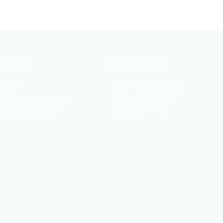
k Links
Quick Links
o Vill
Ansar vdp Bangladesh
 Metropolitan Police
Bangladesh police
Service Bangladesh
Bangladesh RAD