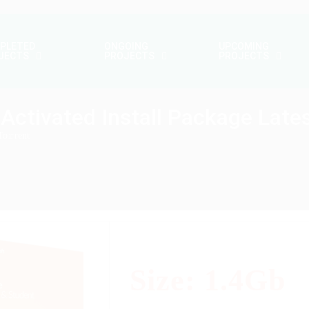
PLETED
ONGOING
UPCOMING
JECTS
PROJECTS
PROJECTS
Activated Install Package Lates
To𝚛rent
Size: 1.4Gb