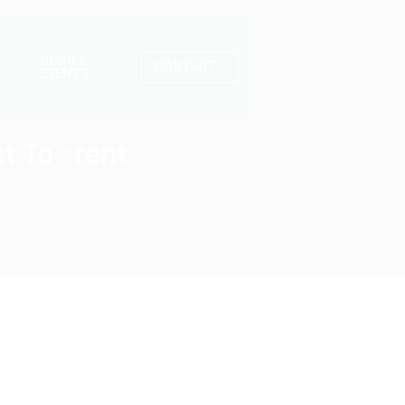
NEWS &
CONTACT
EVENTS
t To𝚛rent