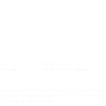
calls, conference features, and file sharing options within one
nternal and external communication effectively in accordance with
obe for generating reports, analyzing information, building forecasts,
ily chores to complex professional analysis, Excel is a versatile tool
 criteria, sort, and filter the data.