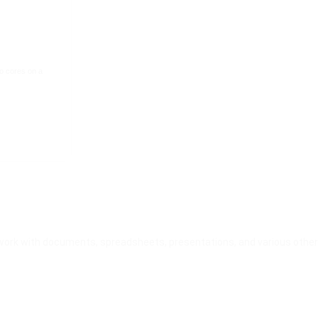
o cores on a
nt work with documents, spreadsheets, presentations, and various other