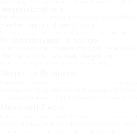
Acknowledged for creating inclusive tools for users with disabilities.
Images in Excel cells
Makes it easy to visually enhance spreadsheets with embedded imag
Handwriting and drawing tools
Use a stylus or finger to take notes and annotate content in Office ap
Version history and file recovery
Access and restore previous versions of files stored in OneDrive or Sh
Planner and Outlook task integration
Track project progress with integrated calendars and tasks.
Skype for Business
Skype for Business provides a corporate environment for messaging an
secure approach. An upgraded version of Skype designed for professio
the corporate requirements related to security, management, and int
Microsoft Excel
Microsoft Excel is considered one of the most effective tools for work
and visualizing data. Thanks to a wide array of functionalities—from 
for business, science, and education. The application makes it easy to