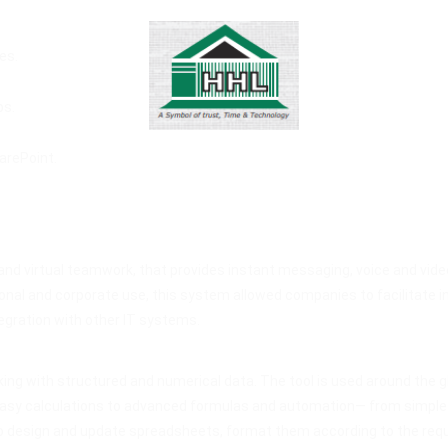
es.
ps.
arePoint.
d virtual teamwork, that provides instant messaging, voice and video 
nal and corporate use, this system allowed companies to facilitate i
egration with other IT systems.
ing with structured and numerical data. The tool is used around the gl
easy calculations to advanced formulas and automation— from simple da
 design and update spreadsheets, format them according to the required