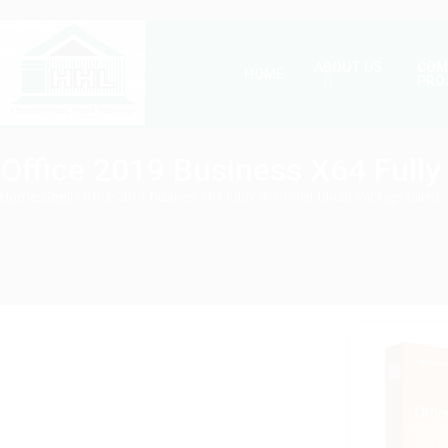
ABOUT US
COM
HOME
PRO
Office 2019 Business X64 Fully 
Home
/
Shell
/
Office 2019 Business x64 Fully Activated Install Package Latest 