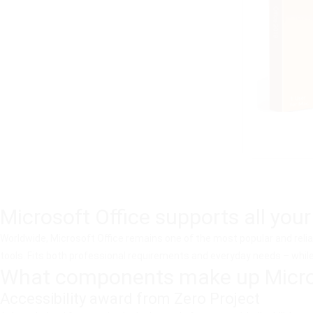
Microsoft Office supports all your
Worldwide, Microsoft Office remains one of the most popular and relia
tools. Fits both professional requirements and everyday needs – while 
What components make up Micros
Accessibility award from Zero Project