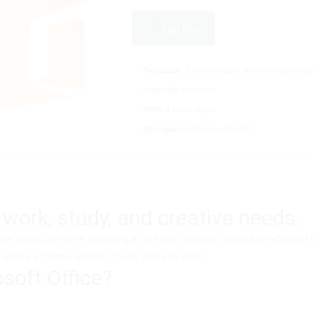
Get File
Processor:
1 GHz or higher, with a minimum of tw
compatible processor
RAM:
4 GB or higher
Disk space:
Minimum of 64 GB
 work, study, and creative needs.
ble office software, including all the key features needed for efficie
you’re at home, school, or your place of work.
oft Office?