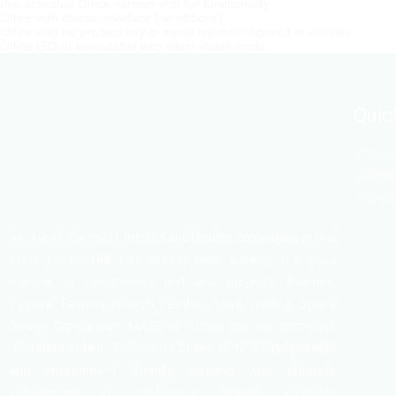
Pre-activated Office version with full functionality
Office with classic interface (no ribbons)
Office with no product key or serial number required to activate
Office ISO or executable with silent install mode
Quic
Swapn
Dhaka
Fire 
As one of the most trusted and leading companies in real
state sector, HHL has already been working in a good
number of apartments and land projects. Besides,
Tippera Tannery, Hi-tech Leather, Shafi Trading, Space
Design Consortium, MASSIVE studio are the associate
members of HHL. The motto of HHL is to create planned
and environment friendly dwelling with ultimate
satisfaction of customers through effective