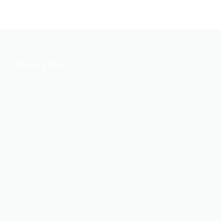
Quick Links
Bangladesh Army
Bangladesh Navy
Weather update