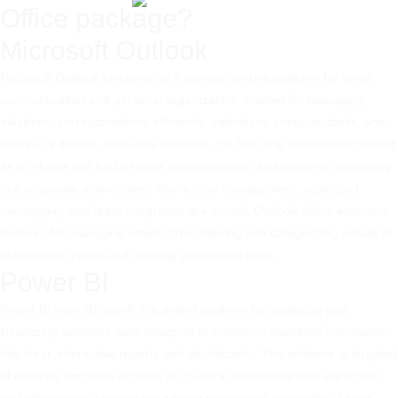
Office package?
Microsoft Outlook
Microsoft Outlook functions as a comprehensive platform for email
communication and personal organization, created for managing
electronic correspondence efficiently, calendars, contacts, tasks, and
notes in a flexible, all-in-one interface. He has long established himself
as a reliable tool for business communication and planning, especially
in a corporate environment where time management, organized
messaging, and team integration are crucial. Outlook offers extensive
features for managing emails: from filtering and categorizing emails to
automating replies and defining processing rules.
Power BI
Power BI from Microsoft is a potent platform for analyzing and
visualizing business data designed to transform scattered information
into clear, interactive reports and dashboards. The software is targeted
at analysts and data experts, for general consumers who want clear