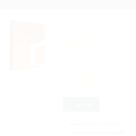
Size:
1.3Gb
Get File
Processor:
1 GHz or faster with no
fewer than two cores on a compatible