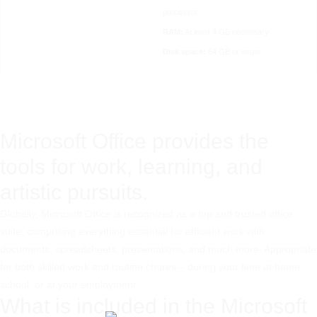
processor
RAM:
At least 4 GB necessary
Disk space:
64 GB or larger
Microsoft Office provides the
tools for work, learning, and
artistic pursuits.
Globally, Microsoft Office is recognized as a top and trusted office
suite, comprising everything essential for efficient work with
documents, spreadsheets, presentations, and much more. Appropriate
for both skilled work and routine chores – during your time at home,
school, or at your employment.
What is included in the Microsoft