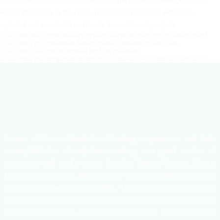
and simple tools for analysis without specialized knowledge. Using
Power BI Service in the cloud, reports are published with ease,
updated and reachable worldwide from different gadgets.
Office without unnecessary system services running in background
Office with no unwanted background software or services
Office with secure download and no malware
Office with no integration to online services like Teams or OneDrive
As one of the most trusted and leading companies in real state
sector, HHL has already been working in a good number of
apartments and land projects. Besides, Tippera Tannery, Hi-tech
Leather, Shafi Trading, Space Design Consortium, MASSIVE studio
are the associate members of HHL. The motto of HHL is to create
planned and environment friendly dwelling with ultimate satisfaction
of customers through effective management of human, technical