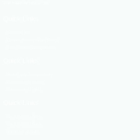
and material resources.
Quick Links
Swapno Vill
Dhaka Metropolitan Police
Fire Service Bangladesh
Quick Links
Ansar vdp Bangladesh
Bangladesh police
Bangladesh RAD
Quick Links
Bangladesh Army
Bangladesh Navy
Weather update