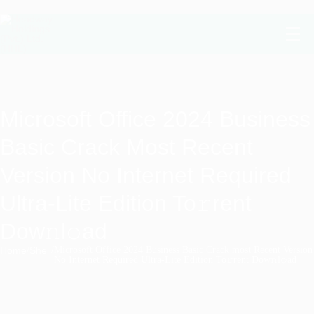
Microsoft Office 2024 Business
Basic Crack Most Recent
Version No Internet Required
Ultra-Lite Edition To𝚛rent
Dow𝚗l𝚘ad
Home
/
Shell
/
Microsoft Office 2024 Business Basic Crack most Recent Version
No Internet Required Ultra-Lite Edition To𝚛rent Dow𝚗l𝚘ad