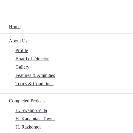
Home
About Us
Microsoft Office 2019 Preactivated no
Background Services (QxR) Dow𝚗l𝚘ad
Profile
To𝚛rent
Board of Director
Gallery
Features & Aminities
Home
/
Archives
/
Microsoft Office 2019 Preactivated no
Background Services (QxR) Dow𝚗l𝚘ad
Terms & Conditions
To𝚛rent
Completed Projects
H. Swapno Villa
Size:
H. Kadamtala Tower
H. Razkomol