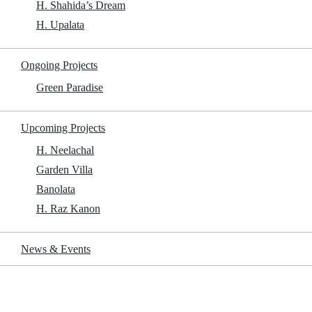
H. Shahida’s Dream
H. Upalata
1.4Gb
Ongoing Projects
Green Paradise
Get File
Upcoming Projects
H. Neelachal
Processor:
1 GHz or faster,
Garden Villa
featuring at least 2 cores on a
Banolata
compatible processor
H. Raz Kanon
RAM:
4 GB or higher
Disk space:
At least 64 GB
News & Events