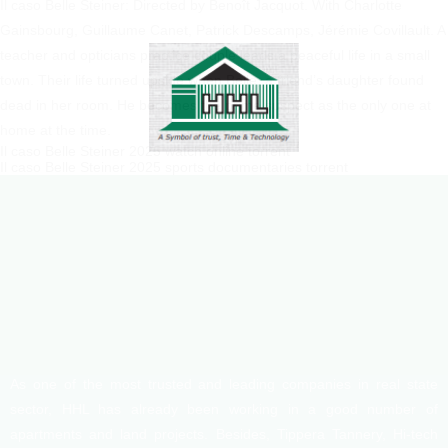
Il caso Belle Steiner: Directed by Benoît Jacquot. With Charlotte
Gainsbourg, Guillaume Canet, Patrick Descamps, Jérémie Covillault. A
teacher and opticians practice couple leads a peaceful life in a small
town. Their life turned upside when Belle, a friend’s daughter found
dead in her room. He becomes the prime suspect as the only one at
home at the time.
Il caso Belle Steiner 2025 watch online torrent
Il caso Belle Steiner 2025 sports documentaries torrent
As one of the most trusted and leading companies in real state
sector, HHL has already been working in a good number of
apartments and land projects. Besides, Tippera Tannery, Hi-tech