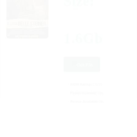
Size:
1.6Gb
Get File
IMDB Rating:
7.6/10
Poster Included:
Yes
Remux Available:
No