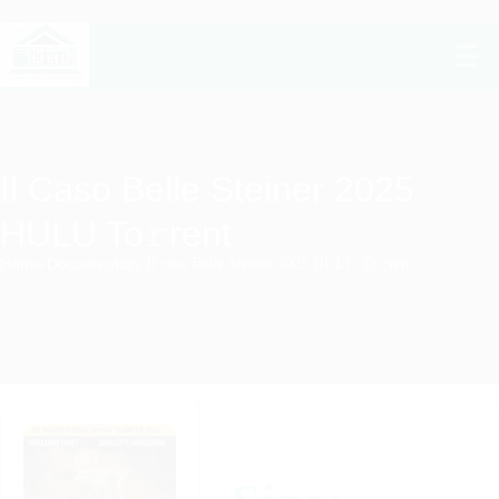
Il Caso Belle Steiner 2025
HULU To𝚛rent
Home
/
Documentary
/
Il caso Belle Steiner 2025 HULU To𝚛rent