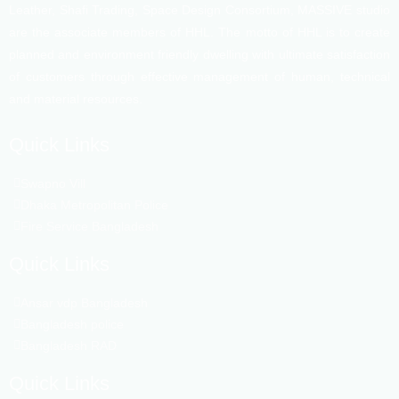
Leather, Shafi Trading, Space Design Consortium, MASSIVE studio
are the associate members of HHL. The motto of HHL is to create
planned and environment friendly dwelling with ultimate satisfaction
of customers through effective management of human, technical
and material resources.
Quick Links
Swapno Vill
Dhaka Metropolitan Police
Fire Service Bangladesh
Quick Links
Ansar vdp Bangladesh
Bangladesh police
Bangladesh RAD
Quick Links