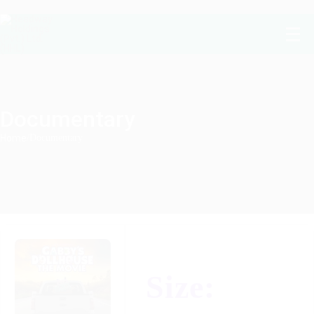
Documentary
Home
/
Documentary
Size: