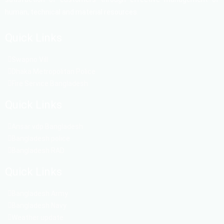
human, technical and material resources.
Quick Links
Swapno Vill
Dhaka Metropolitan Police
Fire Service Bangladesh
Quick Links
Ansar vdp Bangladesh
Bangladesh police
Bangladesh RAD
Quick Links
Bangladesh Army
Bangladesh Navy
Weather update