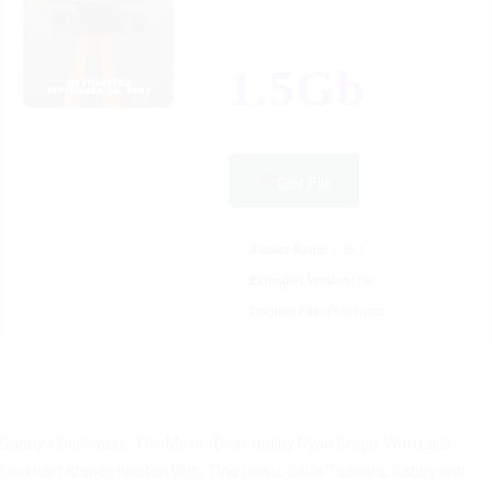
1.5Gb
Get File
Aspect Ratio:
2.39:1
Extended Version:
No
Original File:
Preserved
Gabby’s Dollhouse: The Movie: Directed by Ryan Crego. With Laila
Lockhart Kraner, Kristen Wiig, Tina Ukwu, Carla Tassara. Gabby and