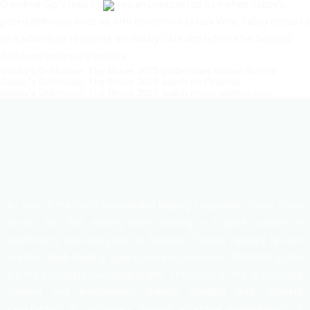
Grandma Gigi’s road trip takes an unexpected turn when Gabby’s
prized dollhouse ends up with eccentric cat lady Vera. Gabby embarks
on a adventure to reunite the Gabby Cats and retrieve her beloved
dollhouse before it’s too late.
Gabby's Dollhouse: The Movie 2025 underrated movies torrent
Gabby's Dollhouse: The Movie 2025 watch on Peacock
Gabby's Dollhouse: The Movie 2025 watch online without cost
As one of the most trusted and leading companies in real state
sector, HHL has already been working in a good number of
apartments and land projects. Besides, Tippera Tannery, Hi-tech
Leather, Shafi Trading, Space Design Consortium, MASSIVE studio
are the associate members of HHL. The motto of HHL is to create
planned and environment friendly dwelling with ultimate
satisfaction of customers through effective management of