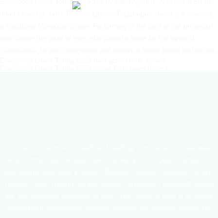
Everybody Loves Touda: Directed by Nabil Ayouch. With Nisrin Erradi,
Joud Chamihy, Jalila Talemsi, Lahcen Razzougui. Touda is a Sheikha,
a traditional Moroccan singer. Performing in the bars of her provincial
town under the gaze of men, she plans to leave for the lights of
Casablanca, to gain recognition and ensure a better future for her son.
Everybody Loves Touda 2025 best action films torrent
Everybody Loves Touda 2025 movie franchises torrent
As one of the most trusted and leading companies in real state
sector, HHL has already been working in a good number of
apartments and land projects. Besides, Tippera Tannery, Hi-tech
Leather, Shafi Trading, Space Design Consortium, MASSIVE studio
are the associate members of HHL. The motto of HHL is to create
planned and environment friendly dwelling with ultimate satisfaction