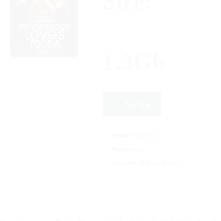
Size:
1.3Gb
Get File
Writer:
Alan Cross
Region:
Free
Cover Art:
1920×1080 JPG