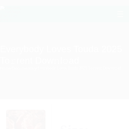
Everybody Loves Touda 2025
To𝚛rent Dow𝚗l𝚘ad
Home
/
Documentary
/
Everybody Loves Touda 2025 To𝚛rent Dow𝚗l𝚘ad