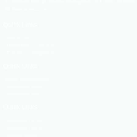
of customers through effective management of human, technical
and material resources.
Quick Links
Swapno Vill
Dhaka Metropolitan Police
Fire Service Bangladesh
Quick Links
Ansar vdp Bangladesh
Bangladesh police
Bangladesh RAD
Quick Links
Bangladesh Army
Bangladesh Navy
Weather update