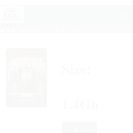
Votemos 2025 BluRay
To𝚛rent
Home
/
Historical
/
Votemos 2025 BluRay To𝚛rent
Size:
1.4Gb
Get File