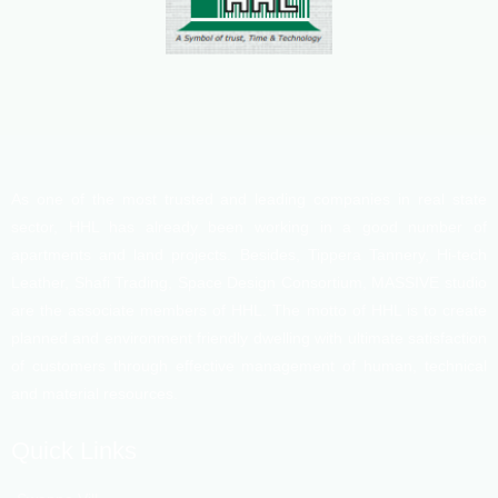
As one of the most trusted and leading companies in real state
sector, HHL has already been working in a good number of
apartments and land projects. Besides, Tippera Tannery, Hi-tech
Leather, Shafi Trading, Space Design Consortium, MASSIVE studio
are the associate members of HHL. The motto of HHL is to create
planned and environment friendly dwelling with ultimate satisfaction
of customers through effective management of human, technical
and material resources.
Quick Links