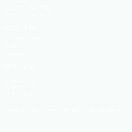
Swapno Vill
Dhaka Metropolitan Police
Fire Service Bangladesh
Quick Links
Ansar vdp Bangladesh
Bangladesh police
Bangladesh RAD
Quick Links
Bangladesh Army
Bangladesh Navy
Weather update
Copyright ©2026 : Headway Holdings (Pvt.) Ltd. :: Developed by
Callsoft