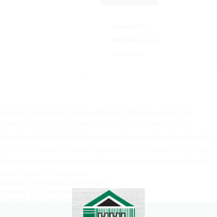
Source:
AMZN
NFO File:
Included
Credits:
Full
Votemos: Directed by Santiago Requejo. With Clara Lago, Tito
Valverde, Gonzalo de Castro, Raúl Fernández de Pablo. In a
downtown Madrid building where an ordinary meeting of neighbors to
vote on the change of elevator escalates to a full-blown conflict after
the unexpected announcement that a new tenant with mental health
issues will rent an apartment.
Votemos 2025 watch online torrent
Votemos 2025 free online streaming
Votemos 2025 watch on Amazon Prime Video