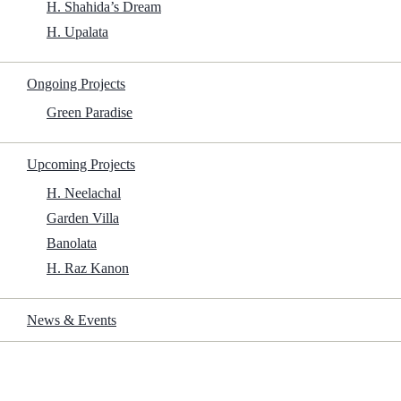
H. Shahida’s Dream
Size:
H. Upalata
Ongoing Projects
1.5Gb
Green Paradise
Upcoming Projects
Start Download
H. Neelachal
Garden Villa
Frame Rate:
23.976 fps
Banolata
Rotten Tomatoes:
81%
H. Raz Kanon
Scan Type:
Progressive
News & Events
Traslados: Directed by Nicolás Gil Lavedra. With Eduardo Anguita,