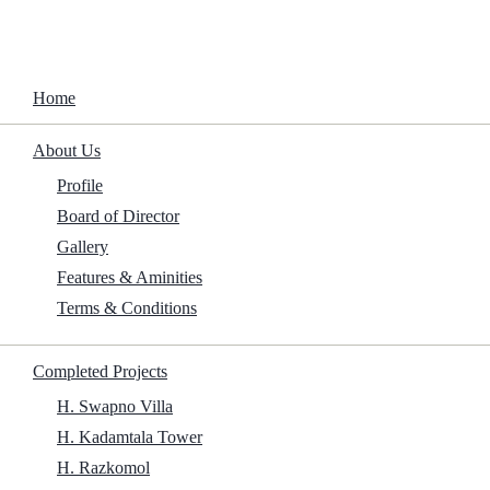
Home
About Us
Profile
Board of Director
Gallery
Features & Aminities
Terms & Conditions
Traslados 2025 DSNP {QxR} To𝚛rent
Completed Projects
Home
/
Family
/
Traslados 2025 DSNP {QxR} To𝚛rent
H. Swapno Villa
H. Kadamtala Tower
H. Razkomol