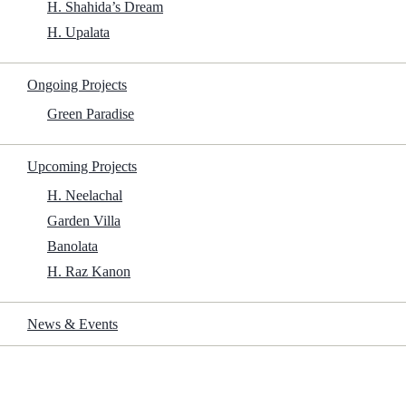
H. Shahida’s Dream
H. Upalata
Get File
Ongoing Projects
Green Paradise
Genre:
Thriller, Mystery
Upcoming Projects
Watched:
No
Viewing Mode:
Cinema
H. Neelachal
Garden Villa
Banolata
H. Raz Kanon
The Woman in the Yard: Directed by Jaume Collet-Serra. With
News & Events
Danielle Deadwyler, Okwui Okpokwasili, Peyton Jackson, Estella
Kahiha. A mysterious woman repeatedly appears in a family’s front
yard, often delivering chilling warnings and unsettling messages,
leaving them to question her identity, motives and the potential
danger she might pose.