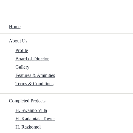
Home
About Us
The Woman in the Yard 2025 To𝚛rent
Profile
Board of Director
Home
/
Adaptation
/
The Woman in the Yard 2025 To𝚛rent
Gallery
Features & Aminities
Terms & Conditions
Size:
Completed Projects
H. Swapno Villa
H. Kadamtala Tower
H. Razkomol
1.5Gb