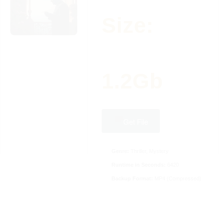
Size:
1.2Gb
Get File
Genre:
Thriller, Mystery
Runtime in Seconds:
6420
Backup Format:
MP4 (Compressed)