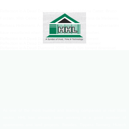
Reflection in A Dead Diamond: Directed by Hélène Cattet, Bruno
Forzani. With Céline Camara, Koen De Bouw, Maria de Medeiros,
Barbara Hellemans. A retired spy suspects his former adversaries
have resurfaced when his intriguing neighbor vanishes.
Reflection in A Dead Diamond 2025 crime films torrent
Reflection in A Dead Diamond 2025 kids’ movies torrent
Reflection in A Dead Diamond 2025 family film torrent download
As one of the most trusted and leading companies in real state
sector, HHL has already been working in a good number of
apartments and land projects. Besides, Tippera Tannery, Hi-tech