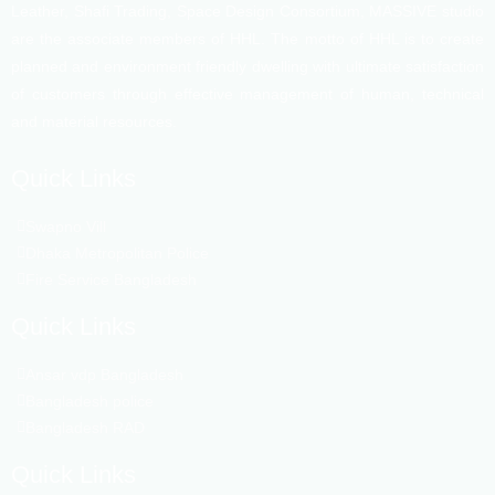
Leather, Shafi Trading, Space Design Consortium, MASSIVE studio
are the associate members of HHL. The motto of HHL is to create
planned and environment friendly dwelling with ultimate satisfaction
of customers through effective management of human, technical
and material resources.
Quick Links
Swapno Vill
Dhaka Metropolitan Police
Fire Service Bangladesh
Quick Links
Ansar vdp Bangladesh
Bangladesh police
Bangladesh RAD
Quick Links