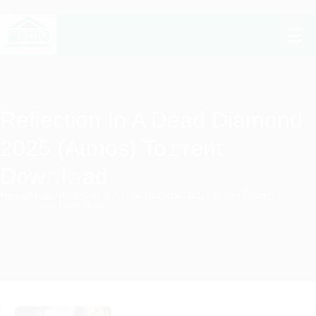
Reflection In A Dead Diamond
2025 (Atmos) To𝚛rent
Dow𝚗l𝚘ad
Home
/
Music
/
Reflection in A Dead Diamond 2025 (Atmos) To𝚛rent
Dow𝚗l𝚘ad