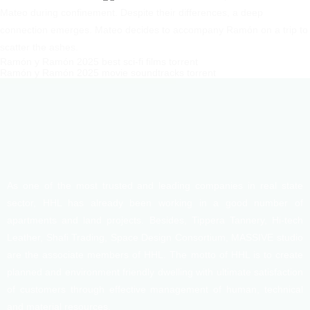
Mateo during confinement. Despite their differences, a deep
connection emerges. Mateo decides to accompany Ramón on a trip to
scatter the ashes.
Ramón y Ramón 2025 best sci-fi films torrent
Ramón y Ramón 2025 movie soundtracks torrent
As one of the most trusted and leading companies in real state
sector, HHL has already been working in a good number of
apartments and land projects. Besides, Tippera Tannery, Hi-tech
Leather, Shafi Trading, Space Design Consortium, MASSIVE studio
are the associate members of HHL. The motto of HHL is to create
planned and environment friendly dwelling with ultimate satisfaction
of customers through effective management of human, technical
and material resources.