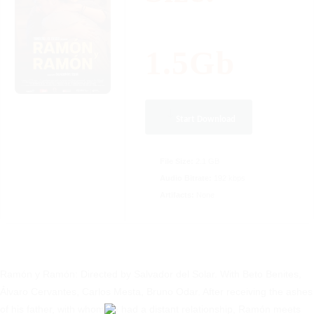
1.5Gb
Start Download
File Size:
2.1 GB
Audio Bitrate:
192 kbps
Artifacts:
None
Ramón y Ramón: Directed by Salvador del Solar. With Beto Benites,
Álvaro Cervantes, Carlos Mesta, Bruno Odar. After receiving the ashes
of his father, with whom he had a distant relationship, Ramón meets