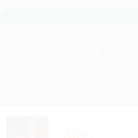
Ramón Y Ramón 2025
(RARBG)
Home
/
Family
/
Ramón y Ramón 2025 (RARBG)
Size: