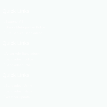
Quick Links
Swapno Vill
Dhaka Metropolitan Police
Fire Service Bangladesh
Quick Links
Ansar vdp Bangladesh
Bangladesh police
Bangladesh RAD
Quick Links
Bangladesh Army
Bangladesh Navy
Weather update