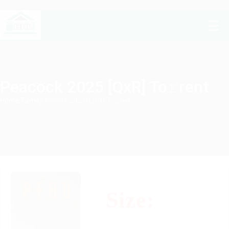
Peacock 2025 [QxR] To𝚛rent
Home
/
Family
/
Peacock 2025 [QxR] To𝚛rent
Size: