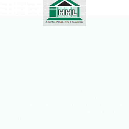
Peacock 2025 best remakes torrent
Peacock 2025 classic family films torrent
Peacock 2025 spring movies torrent
As one of the most trusted and leading companies in real state
sector, HHL has already been working in a good number of
apartments and land projects. Besides, Tippera Tannery, Hi-tech
Leather, Shafi Trading, Space Design Consortium, MASSIVE studio
are the associate members of HHL. The motto of HHL is to create
planned and environment friendly dwelling with ultimate
satisfaction of customers through effective management of
human, technical and material resources.