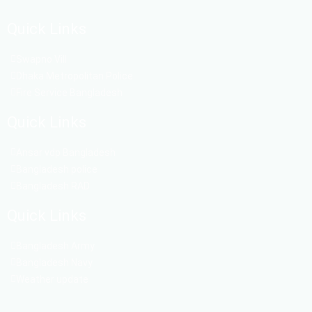
Quick Links
Swapno Vill
Dhaka Metropolitan Police
Fire Service Bangladesh
Quick Links
Ansar vdp Bangladesh
Bangladesh police
Bangladesh RAD
Quick Links
Bangladesh Army
Bangladesh Navy
Weather update