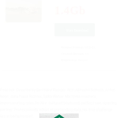
1.4Gb
Start Download
Release Format:
WEB-DL
Unrated Version:
No
Brightness:
Normal
Peacock: Directed by Bernhard Wenger. With Albrecht Schuch, Anton
Noori, Julia Franz Richter, Salka Weber. Matthias masters
impersonating roles for hire: cultured boyfriend, perfect son, sparring
partner. Professionally adept at pretending daily, his true challenge
lies in being himself.