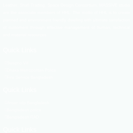
Leather, Shafi Trading, Space Design Consortium, MASSIVE studio
are the associate members of HHL. The motto of HHL is to create
planned and environment friendly dwelling with ultimate satisfaction
of customers through effective management of human, technical
and material resources.
Quick Links
Swapno Vill
Dhaka Metropolitan Police
Fire Service Bangladesh
Quick Links
Ansar vdp Bangladesh
Bangladesh police
Bangladesh RAD
Quick Links