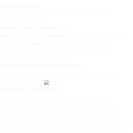
Offline editing
Work on documents without an internet connection; syncs
automatically when online.
Instant table formatting
Applies professional and readable styles to tables with a single click.
Continuous updates via Microsoft 365
Subscribers receive regular feature upgrades, performance
improvements, and security patches.
AI-powered Excel forecasting
Automatically forecast trends and predict future outcomes using
historical data.
Microsoft Word
A powerful software for creating, editing, and formatting text
documents. Offers an all-in-one solution of tools for working with
textual and visual content, including styles, images, tables, and
footnotes. Supports simultaneous teamwork and includes ready-to-use
templates for fast start. With Word, it’s simple to develop documents