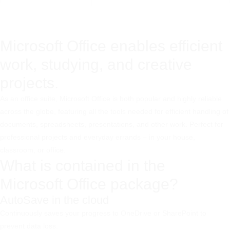
Microsoft Office enables efficient
work, studying, and creative
projects.
As an office suite, Microsoft Office is both popular and highly reliable
across the globe, featuring all the tools needed for efficient handling of
documents, spreadsheets, presentations, and other work. Perfect for
professional projects and everyday errands – in your house,
classroom, or office.
What is contained in the
Microsoft Office package?
AutoSave in the cloud
Continuously saves your progress to OneDrive or SharePoint to
prevent data loss.