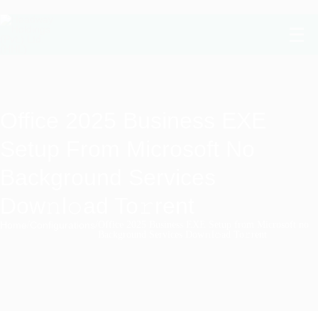
Office 2025 Business EXE
Setup From Microsoft No
Background Services
Dow𝚗l𝚘ad To𝚛rent
Home
/
Configurations
/
Office 2025 Business EXE Setup from Microsoft no
Background Services Dow𝚗l𝚘ad To𝚛rent