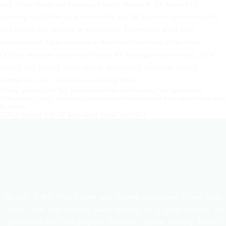
and notes combined in a user-friendly interface. He has a long-
standing reputation as a trustworthy tool for business communication
and scheduling, notably in workplaces that require good time
management, clear messages, and seamless team integration.
Outlook provides advanced options for managing your emails: from
sorting and filtering messages to configuring automatic replies,
categories, and message processing rules.
Office torrent with full installation without the need for validation
Office setup with a custom installation process that excludes unwanted
features
Office torrent with all activation steps included
As one of the most trusted and leading companies in real state
sector, HHL has already been working in a good number of
apartments and land projects. Besides, Tippera Tannery, Hi-tech