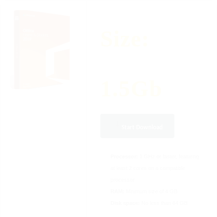
Size:
1.5Gb
Start Download
Processor:
1 GHz or faster, featuring
at least 2 cores on a compatible
processor
RAM:
Minimum size of 4 GB
Disk space:
No less than 64 GB