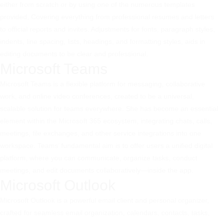
either from scratch or by using one of the numerous templates
provided, Covering everything from professional resumes and letters
to official reports and invites. Adjustments for fonts, paragraph styles,
indents, line spacing, lists, headings, and formatting styles, aids in
editing documents to be clear and professional.
Microsoft Teams
Microsoft Teams is a flexible platform for messaging, collaborative
work, and online video conferences, created to be a universal,
scalable solution for teams everywhere. She has become an essential
element within the Microsoft 365 ecosystem, integrating chats, calls,
meetings, file exchanges, and other service integrations into one
workspace. Teams’ fundamental aim is to offer users a unified digital
platform, where you can communicate, organize tasks, conduct
meetings, and edit documents collaboratively—inside the app.
Microsoft Outlook
Microsoft Outlook is a powerful email client and personal organizer,
crafted for seamless email organization, calendars, contacts, tasks,