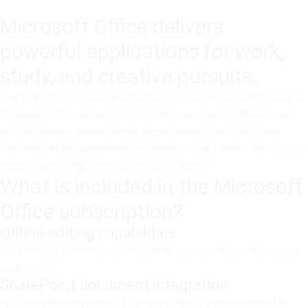
Microsoft Office delivers
powerful applications for work,
study, and creative pursuits.
One of the most reliable and popular office suites across the globe is
Microsoft Office, comprising everything essential for efficient work
with documents, spreadsheets, presentations, and much more.
Versatile for both professional settings and daily tasks – when you’re
at home, attending school, or at your workplace.
What is included in the Microsoft
Office subscription?
Offline editing capabilities
Work without an internet connection and sync changes when you’re
back online.
SharePoint document integration
Provides seamless access to shared files and version control for