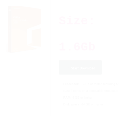
Size:
1.6Gb
Start Download
Processor:
1 GHz or faster, featuring at
least 2 cores on a compatible processor
RAM:
4 GB or higher
Disk space:
64 GB or higher