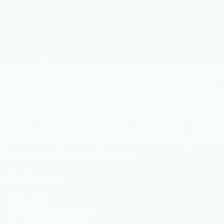
As one of the most trusted and leading companies in real state
sector, HHL has already been working in a good number of
apartments and land projects. Besides, Tippera Tannery, Hi-tech
Leather, Shafi Trading, Space Design Consortium, MASSIVE studio
are the associate members of HHL. The motto of HHL is to create
planned and environment friendly dwelling with ultimate
satisfaction of customers through effective management of
human, technical and material resources.
Quick Links
Swapno Vill
Dhaka Metropolitan Police