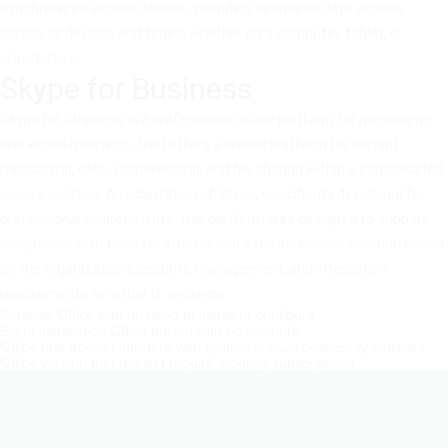
synchronized across devices, providing seamless data access
across all devices and times, whether on a computer, tablet, or
smartphone.
Skype for Business
Skype for Business is a professional online platform for messaging
and virtual meetings, that offers a unified platform for instant
messaging, calls, conferencing, and file sharing within a consolidated
secure solution. An adaptation of Skype, specifically developed for
professional environments, this platform was designed to support
companies with tools for internal and external communication based
on the organization’s security, management, and integration
requirements for other IT systems.
Portable Office with no need to install or configure
Silent installation Office torrent with no prompts
Office that doesn’t interfere with system firewall or security software
Office version that doesn’t require monthly subscriptions