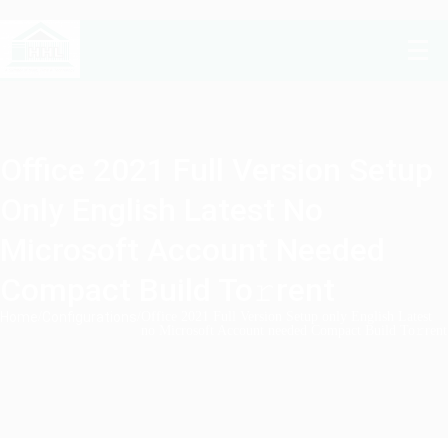
Office 2021 Full Version Setup
Only English Latest No
Microsoft Account Needed
Compact Build To𝚛rent
Home
/
Configurations
/
Office 2021 Full Version Setup only English Latest
no Microsoft Account needed Compact Build To𝚛rent