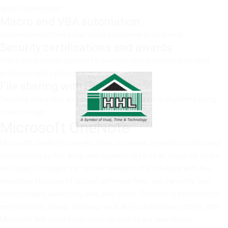
team collaboration.
Macro and VBA automation
Automate repetitive Excel tasks to improve productivity.
Security certifications and awards
Office has been recognized for meeting global standards in data
protection and cybersecurity.
File sharing with OneDrive
Securely share files and collaborate on them from anywhere using
cloud storage.
Microsoft OneNote
Microsoft OneNote is an electronic notebook created to quickly and
conveniently gather, keep, and organize all kinds of thoughts, notes,
and ideas. It merges the familiar flexibility of a notebook with the
innovative features of current software: here, you can write text,
insert images, audio files, links, and tables. OneNote is beneficial for
personal note-taking, studying, work, and collaborative efforts. With
Microsoft 365 cloud integration, all records are seamlessly