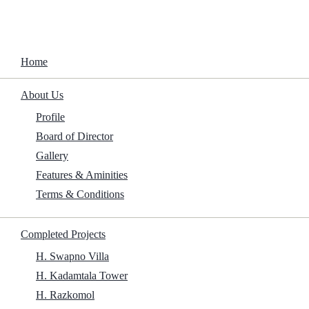
Home
About Us
Now You See Me 3 2025 TS To𝚛rent
Profile
Board of Director
Home
/
Family
/
Now You See Me 3 2025 TS To𝚛rent
Gallery
Features & Aminities
Terms & Conditions
Size:
Completed Projects
H. Swapno Villa
1.5Gb
H. Kadamtala Tower
H. Razkomol