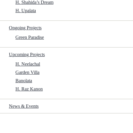
H. Shahida’s Dream
H. Upalata
Start Download
Ongoing Projects
Budget:
$15 million
Green Paradise
Includes Commentary:
No
Watermarks:
None
Upcoming Projects
H. Neelachal
Garden Villa
Banolata
Now You See Me 3: Directed by Ruben Fleischer. With Jesse
Eisenberg, Woody Harrelson, Dave Franco, Isla Fisher. A diamond
H. Raz Kanon
heist reunites retired Horsemen illusionists with new performers
Greenblatt, Smith and Sessa as they target dangerous criminals.
News & Events
Now You See Me 3 2025 New Year’s films torrent
Now You See Me 3 2025 drama movie torrent
Now You See Me 3 2025 action movie torrent
Now You See Me 3 2025 watch with ads online