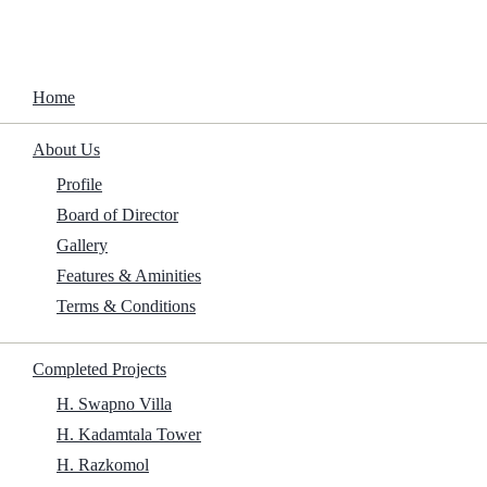
Home
About Us
Completed 
Home
Mr. Nobody Against Putin 2025 Screener T
About Us
Profile
Home
/
Family
/
Mr. Nobody Against Putin 2025 Screener To𝚛re
Board of Director
Gallery
Features & Aminities
Terms & Conditions
Completed Projects
H. Swapno Villa
H. Kadamtala Tower
H. Razkomol