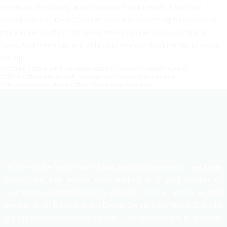
meetings, file sharing, and integrations seamlessly in a unified
workspace. The key purpose of Teams is to unify digital resources
into a single platform for users, where you can chat, coordinate
tasks, hold meetings, and collaboratively edit documents—all within
the app.
Portable Office with no installation process or setup wizard
Offline Office setup with no internet connection needed
Office version with no Office Store requirements
As one of the most trusted and leading companies in real state
sector, HHL has already been working in a good number of
apartments and land projects. Besides, Tippera Tannery, Hi-tech
Leather, Shafi Trading, Space Design Consortium, MASSIVE studio
are the associate members of HHL. The motto of HHL is to create