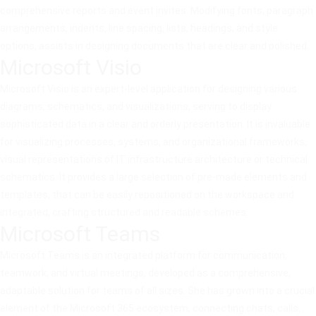
comprehensive reports and event invites. Modifying fonts, paragraph
arrangements, indents, line spacing, lists, headings, and style
options, assists in designing documents that are clear and polished.
Microsoft Visio
Microsoft Visio is an expert-level application for designing various
diagrams, schematics, and visualizations, serving to display
sophisticated data in a clear and orderly presentation. It is invaluable
for visualizing processes, systems, and organizational frameworks,
visual representations of IT infrastructure architecture or technical
schematics. It provides a large selection of pre-made elements and
templates, that can be easily repositioned on the workspace and
integrated, crafting structured and readable schemes.
Microsoft Teams
Microsoft Teams is an integrated platform for communication,
teamwork, and virtual meetings, developed as a comprehensive,
adaptable solution for teams of all sizes. She has grown into a crucial
element of the Microsoft 365 ecosystem, connecting chats, calls,