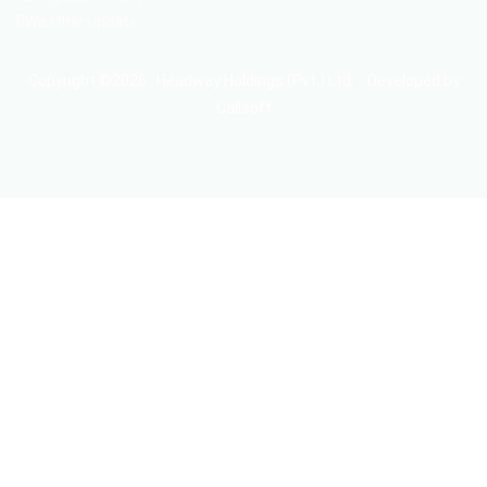
Weather update
Copyright ©2026 : Headway Holdings (Pvt.) Ltd. :: Developed by
Callsoft