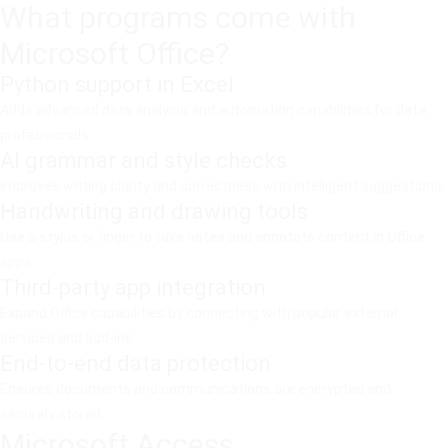
What programs come with
Microsoft Office?
Python support in Excel
Adds advanced data analysis and automation capabilities for data
professionals.
AI grammar and style checks
Improves writing clarity and correctness with intelligent suggestions.
Handwriting and drawing tools
Use a stylus or finger to take notes and annotate content in Office
apps.
Third-party app integration
Expand Office capabilities by connecting with popular external
services and add-ins.
End-to-end data protection
Ensures documents and communications are encrypted and
securely stored.
Microsoft Access