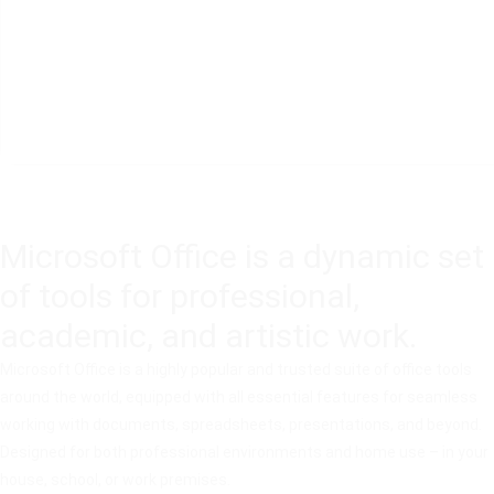
Microsoft Office is a dynamic set
of tools for professional,
academic, and artistic work.
Microsoft Office is a highly popular and trusted suite of office tools
around the world, equipped with all essential features for seamless
working with documents, spreadsheets, presentations, and beyond.
Designed for both professional environments and home use – in your
house, school, or work premises.