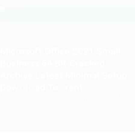
Microsoft Office 2021 Small
Business 64 Bit Cracked
Archive Latest Minimal Setup
Dow𝚗l𝚘ad To𝚛rent
Home
/
Drivers
/
Microsoft Office 2021 Small Business 64 bit Cracked Archive
latest Minimal Setup Dow𝚗l𝚘ad To𝚛rent