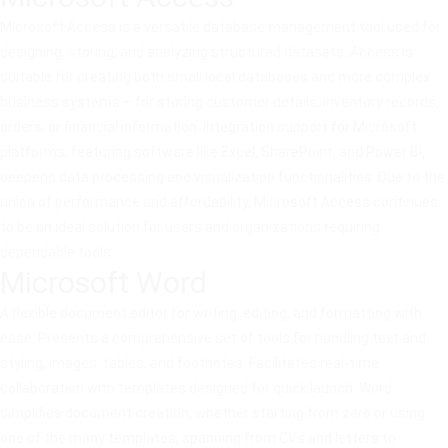
Microsoft Access is a versatile database management tool used for
designing, storing, and analyzing structured datasets. Access is
suitable for creating both small local databases and more complex
business systems – for storing customer details, inventory records,
orders, or financial information. Integration support for Microsoft
platforms, featuring software like Excel, SharePoint, and Power BI,
deepens data processing and visualization functionalities. Due to the
union of performance and affordability, Microsoft Access continues
to be an ideal solution for users and organizations requiring
dependable tools.
Microsoft Word
A flexible document editor for writing, editing, and formatting with
ease. Presents a comprehensive set of tools for handling text and
styling, images, tables, and footnotes. Facilitates real-time
collaboration with templates designed for quick launch. Word
simplifies document creation, whether starting from zero or using
one of the many templates, spanning from CVs and letters to