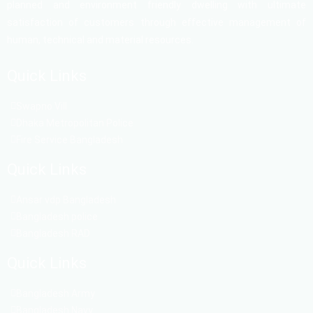
planned and environment friendly dwelling with ultimate
satisfaction of customers through effective management of
human, technical and material resources.
Quick Links
Swapno Vill
Dhaka Metropolitan Police
Fire Service Bangladesh
Quick Links
Ansar vdp Bangladesh
Bangladesh police
Bangladesh RAD
Quick Links
Bangladesh Army
Bangladesh Navy