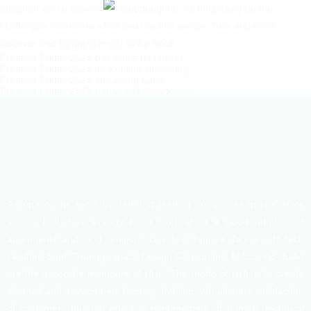
daughter and a soon-to-be stepdaughter. As they navigate the
challenges that come when two families merge, Tess and Anna
discover that lightning might strike twice.
Freakier Friday 2025 box office hit torrent
Freakier Friday 2025 free online streaming
Freakier Friday 2025 streaming today
Freakier Friday 2025 horror cult films torrent
As one of the most trusted and leading companies in real state
sector, HHL has already been working in a good number of
apartments and land projects. Besides, Tippera Tannery, Hi-tech
Leather, Shafi Trading, Space Design Consortium, MASSIVE studio
are the associate members of HHL. The motto of HHL is to create
planned and environment friendly dwelling with ultimate satisfaction
of customers through effective management of human, technical