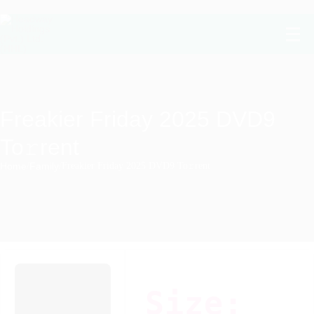
Freakier Friday 2025 DVD9
To𝚛rent
Home
/
Family
/
Freakier Friday 2025 DVD9 To𝚛rent
Size: