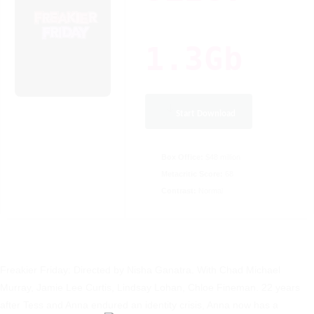
1.3Gb
Start Download
Box Office:
$48 million
Metacritic Score:
68
Contrast:
Normal
Freakier Friday: Directed by Nisha Ganatra. With Chad Michael
Murray, Jamie Lee Curtis, Lindsay Lohan, Chloe Fineman. 22 years
after Tess and Anna endured an identity crisis, Anna now has a