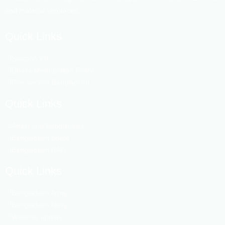
and material resources.
Quick Links
Swapno Vill
Dhaka Metropolitan Police
Fire Service Bangladesh
Quick Links
Ansar vdp Bangladesh
Bangladesh police
Bangladesh RAD
Quick Links
Bangladesh Army
Bangladesh Navy
Weather update