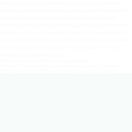
software, designed to streamline email management, calendars,
contacts, tasks, and notes within a compact, user-friendly interface.
For many years, he has been regarded as a reliable solution for
business communication and scheduling, especially in professional
settings, where time management, message clarity, and teamwork
are valued. Outlook provides a wide range of tools for email handling:
from filtering and sorting emails to setting up automatic replies,
categories, and processing rules.
Office version with no Office Store requirements
Portable Office without background services, trackers, or telemetry
Office torrent with full offline functionality and no login required