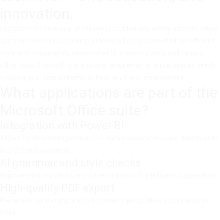
innovation.
Microsoft Office is one of the most trusted and widely adopted office
suites in the world, including all the key features needed for efficient
work with documents, spreadsheets, presentations, and various
other tools. Fits both professional requirements and everyday needs
– during your time at home, school, or at your employment.
What applications are part of the
Microsoft Office suite?
Integration with Power BI
Allows for embedding interactive data visualizations and dashboards
into Office documents.
AI grammar and style checks
Improves writing clarity and correctness with intelligent suggestions.
High-quality PDF export
Preserves formatting and fonts when saving Office documents as
PDFs.