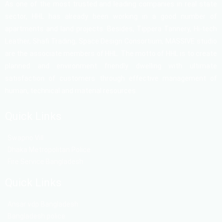
As one of the most trusted and leading companies in real state
sector, HHL has already been working in a good number of
apartments and land projects. Besides, Tippera Tannery, Hi-tech
Leather, Shafi Trading, Space Design Consortium, MASSIVE studio
are the associate members of HHL. The motto of HHL is to create
planned and environment friendly dwelling with ultimate
satisfaction of customers through effective management of
human, technical and material resources.
Quick Links
Swapno Vill
Dhaka Metropolitan Police
Fire Service Bangladesh
Quick Links
Ansar vdp Bangladesh
Bangladesh police