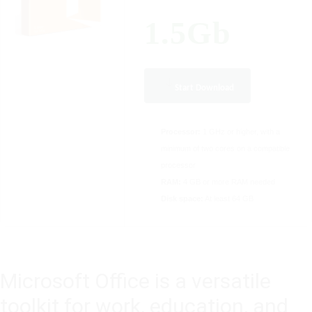
1.5Gb
Start Download
Processor:
1 GHz or higher, with a
minimum of two cores on a compatible
processor
RAM:
4 GB or more RAM needed
Disk space:
At least 64 GB
Microsoft Office is a versatile
toolkit for work, education, and