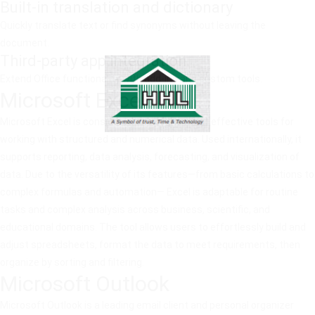
Built-in translation and dictionary
Quickly translate text or find synonyms without leaving the
document.
Third-party app integration
Extend Office functionality with add-ins and custom tools.
Microsoft Excel
Microsoft Excel is considered one of the most effective tools for
working with structured and numerical data. Used internationally, it
supports reporting, data analysis, forecasting, and visualization of
data. Due to the versatility of its features—from basic calculations to
complex formulas and automation— Excel is adaptable for routine
tasks and complex analysis across business, scientific, and
educational domains. The tool allows users to effortlessly build and
adjust spreadsheets, format the data to meet requirements, then
organize by sorting and filtering.
Microsoft Outlook
Microsoft Outlook is a leading email client and personal organizer