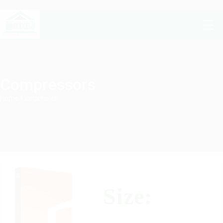
Compressors
Home
/
Compressors
Size: