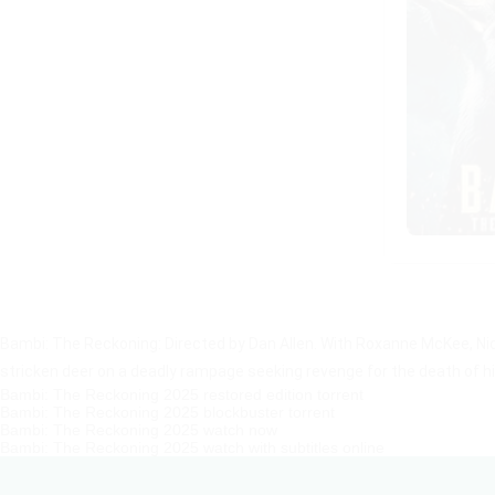
Bambi: The Reckoning: Directed by Dan Allen. With Roxanne McKee, Ni
stricken deer on a deadly rampage seeking revenge for the death of h
Bambi: The Reckoning 2025 restored edition torrent
Bambi: The Reckoning 2025 blockbuster torrent
Bambi: The Reckoning 2025 watch now
Bambi: The Reckoning 2025 watch with subtitles online