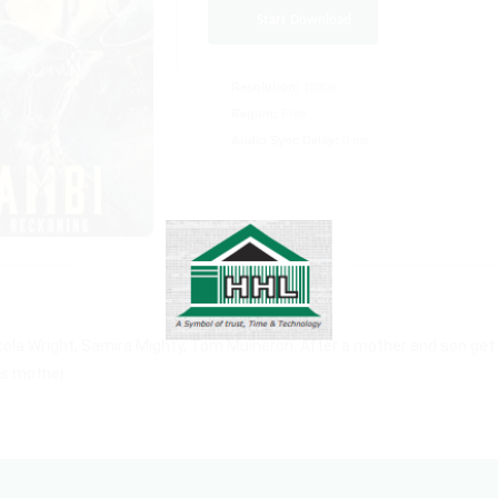
Start Download
Resolution:
1080p
Region:
Free
Audio Sync Delay:
0 ms
cola Wright, Samira Mighty, Tom Mulheron. After a mother and son get
is mother.