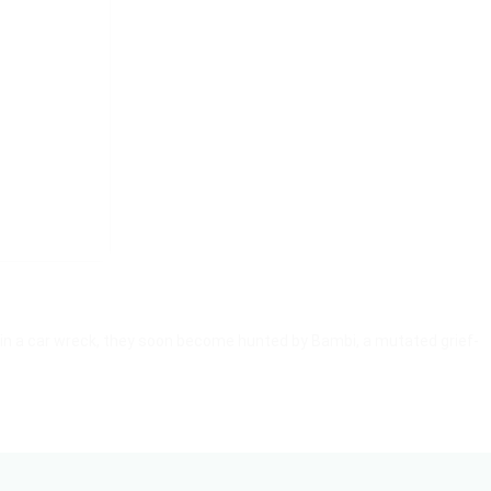
 in a car wreck, they soon become hunted by Bambi, a mutated grief-