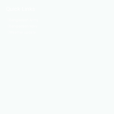
Quick Links
Bangladesh Army
Bangladesh Navy
Weather update