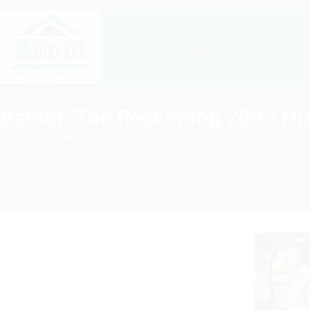
About Us
Completed Proje
Home
Bambi: The Reckoning 2025 HD
Home
/
Family
/
Bambi: The Reckoning 2025 HDTV To𝚛rent