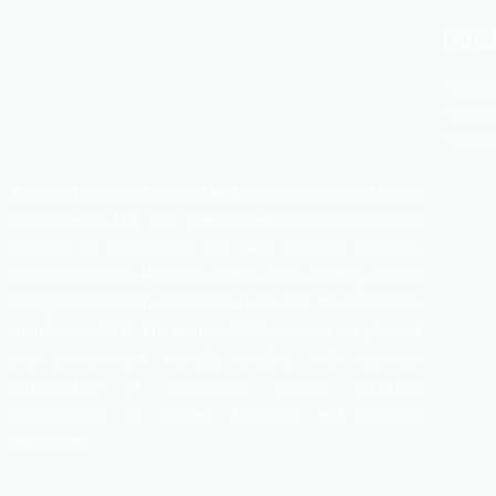
Quic
Swapn
Dhaka
Fire 
As one of the most trusted and leading companies in real
state sector, HHL has already been working in a good
number of apartments and land projects. Besides,
Tippera Tannery, Hi-tech Leather, Shafi Trading, Space
Design Consortium, MASSIVE studio are the associate
members of HHL. The motto of HHL is to create planned
and environment friendly dwelling with ultimate
satisfaction of customers through effective
management of human, technical and material
resources.