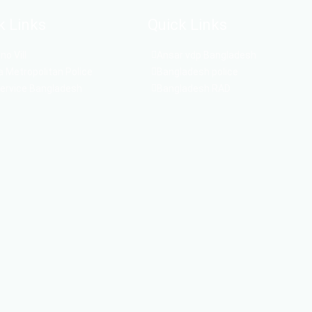
k Links
Quick Links
o Vill
Ansar vdp Bangladesh
 Metropolitan Police
Bangladesh police
Service Bangladesh
Bangladesh RAD