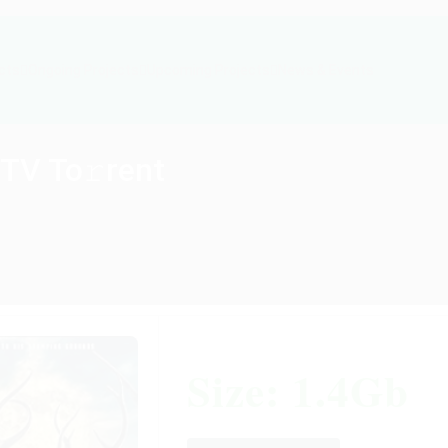
cts
Ongoing Projects
Upcoming Projects
News & Events
TV To𝚛rent
Size: 1.4Gb